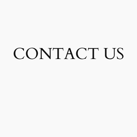
CONTACT US